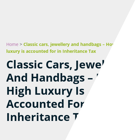
Home
>
Classic cars, jewellery and handbags – How high
luxury is accounted for in Inheritance Tax
Classic Cars, Jewellery
And Handbags – How
High Luxury Is
Accounted For In
Inheritance Tax