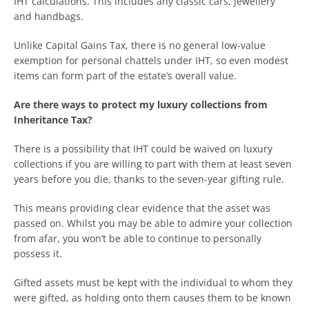
IHT calculations. This includes any classic cars, jewellery
and handbags.
Unlike Capital Gains Tax, there is no general low-value
exemption for personal chattels under IHT, so even modest
items can form part of the estate’s overall value.
Are there ways to protect my luxury collections from
Inheritance Tax?
There is a possibility that IHT could be waived on luxury
collections if you are willing to part with them at least seven
years before you die, thanks to the seven-year gifting rule.
This means providing clear evidence that the asset was
passed on. Whilst you may be able to admire your collection
from afar, you won’t be able to continue to personally
possess it.
Gifted assets must be kept with the individual to whom they
were gifted, as holding onto them causes them to be known