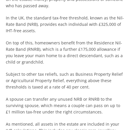
who has passed away.
In the UK, the standard tax-free threshold, known as the Nil-
Rate Band (NRB), provides each individual with £325,000 of
IHT-free assets.
On top of this, homeowners benefit from the Residence Nil-
Rate Band (RNRB), which is a further £175,000 allowance if
you leave your main home to a direct descendant, such as a
child or grandchild.
Subject to other tax reliefs, such as Business Property Relief
or Agricultural Property Relief, everything above these
thresholds is taxed at a rate of 40 per cent.
A spouse can transfer any unused NRB or RNRB to the
surviving spouse, which means a couple can pass on up to
£1 million tax-free under the right circumstances.
As mentioned, all assets in the estate are included in your