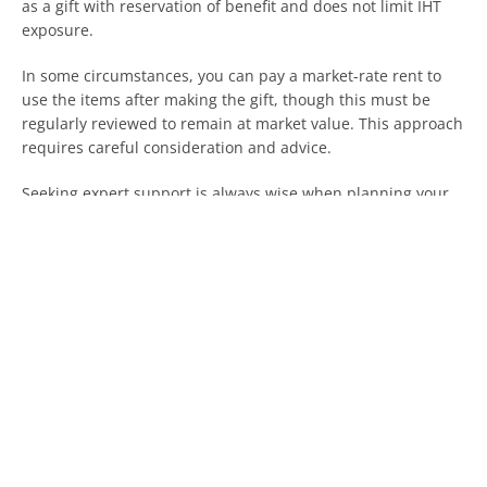
as a gift with reservation of benefit and does not limit IHT
exposure.
In some circumstances, you can pay a market-rate rent to
use the items after making the gift, though this must be
regularly reviewed to remain at market value. This approach
requires careful consideration and advice.
Seeking expert support is always wise when planning your
estate, regardless of how you intend to reduce IHT
exposure.
Planning ahead is one of the best ways to mitigate against
large IHT bills. If you have any questions about estate
planning and Inheritance tax, get in touch today.