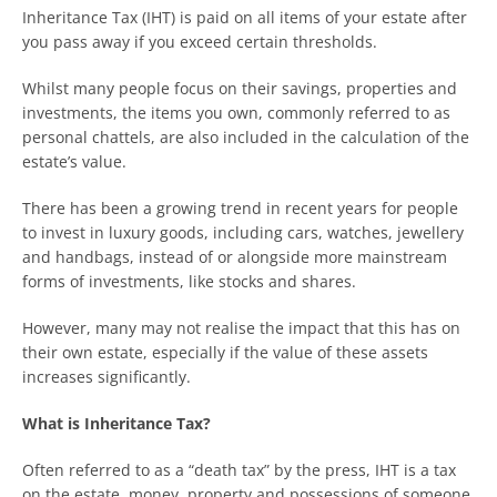
Inheritance Tax (IHT) is paid on all items of your estate after
you pass away if you exceed certain thresholds.
Whilst many people focus on their savings, properties and
investments, the items you own, commonly referred to as
personal chattels, are also included in the calculation of the
estate’s value.
There has been a growing trend in recent years for people
to invest in luxury goods, including cars, watches, jewellery
and handbags, instead of or alongside more mainstream
forms of investments, like stocks and shares.
However, many may not realise the impact that this has on
their own estate, especially if the value of these assets
increases significantly.
What is Inheritance Tax?
Often referred to as a “death tax” by the press, IHT is a tax
on the estate, money, property and possessions of someone