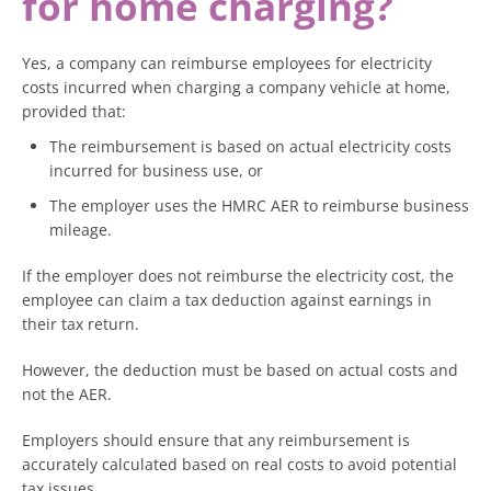
for home charging?
Yes, a company can reimburse employees for electricity
costs incurred when charging a company vehicle at home,
provided that:
The reimbursement is based on actual electricity costs
incurred for business use, or
The employer uses the HMRC AER to reimburse business
mileage.
If the employer does not reimburse the electricity cost, the
employee can claim a tax deduction against earnings in
their tax return.
However, the deduction must be based on actual costs and
not the AER.
Employers should ensure that any reimbursement is
accurately calculated based on real costs to avoid potential
tax issues.