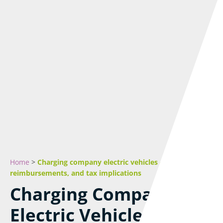
Home
>
Charging company electric vehicles – Costs,
reimbursements, and tax implications
Charging Company
Electric Vehicles –