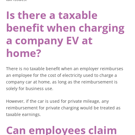
Is there a taxable
benefit when charging
a company EV at
home?
There is no taxable benefit when an employer reimburses
an employee for the cost of electricity used to charge a
company car at home, as long as the reimbursement is
solely for business use.
However, if the car is used for private mileage, any
reimbursement for private charging would be treated as
taxable earnings.
Can employees claim