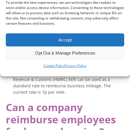
If you have a company-provided EV and charge it at home,
To provide the best experiences, we use technologies like cookies to
you need to determine the cost of the electricity used for
store and/or access device information. Consenting to these technologies
business purposes. There are a few ways to do this:
will allow us to process data such as browsing behavior or unique IDs on
this site. Not consenting or withdrawing consent, may adversely affect
Smart chargers or separate meters
– Some EV chargers
certain features and functions.
and smart meters track electricity usage specifically for
charging your car, allowing precise calculation.
Accept
Tariff-based estimation
– If no separate meter is
available, you can estimate the cost by keeping a record
Opt Out & Manage Preferences
of the vehicle’s electricity consumption and multiplying it
by your electricity tariff at the time of charging.
Cookie Policy
Privacy Policy
HMRC’s Advisory Electricity Rate (AER)
– The HM
Revenue & Customs (HMRC) AER can be used as a
standard rate to reimburse business mileage. The
current rate is 7p per mile.
Can a company
reimburse employees