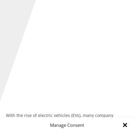
With the rise of electric vehicles (EVs), many company
directors and employees charge their cars at home.
Manage Consent