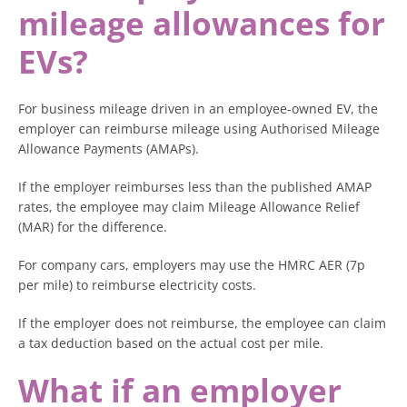
mileage allowances for
EVs?
For business mileage driven in an employee-owned EV, the
employer can reimburse mileage using Authorised Mileage
Allowance Payments (AMAPs).
If the employer reimburses less than the published AMAP
rates, the employee may claim Mileage Allowance Relief
(MAR) for the difference.
For company cars, employers may use the HMRC AER (7p
per mile) to reimburse electricity costs.
If the employer does not reimburse, the employee can claim
a tax deduction based on the actual cost per mile.
What if an employer