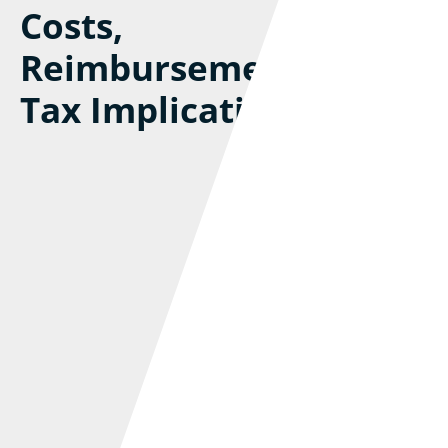
Costs,
Reimbursements, And
Tax Implications