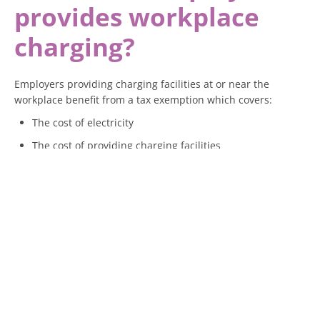
provides workplace
charging?
Employers providing charging facilities at or near the
workplace benefit from a tax exemption which covers:
The cost of electricity
The cost of providing charging facilities
Any related services
This means employees can charge their cars at work without
a taxable benefit arising, provided the facilities are available
to all employees. If charging is restricted to specific
employees, a taxable benefit may arise.
What if an employer
pays for public