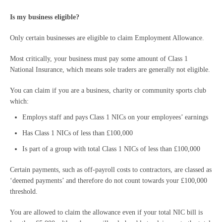
Is my business eligible?
Only certain businesses are eligible to claim Employment Allowance.
Most critically, your business must pay some amount of Class 1
National Insurance, which means sole traders are generally not eligible.
You can claim if you are a business, charity or community sports club
which:
Employs staff and pays Class 1 NICs on your employees’ earnings
Has Class 1 NICs of less than £100,000
Is part of a group with total Class 1 NICs of less than £100,000
Certain payments, such as off-payroll costs to contractors, are classed as
‘deemed payments’ and therefore do not count towards your £100,000
threshold.
You are allowed to claim the allowance even if your total NIC bill is