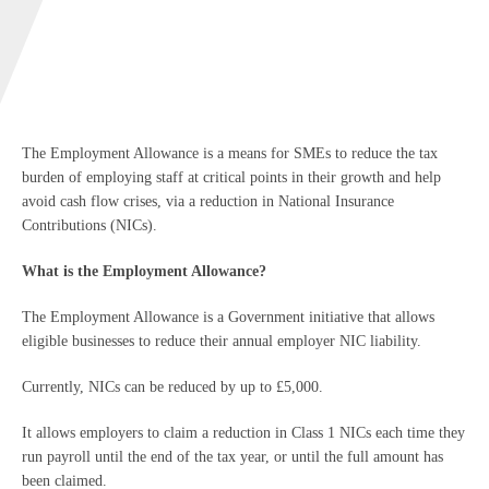
The Employment Allowance is a means for SMEs to reduce the tax
burden of employing staff at critical points in their growth and help
avoid cash flow crises, via a reduction in National Insurance
Contributions (NICs).
What is the Employment Allowance?
The Employment Allowance is a Government initiative that allows
eligible businesses to reduce their annual employer NIC liability.
Currently, NICs can be reduced by up to £5,000.
It allows employers to claim a reduction in Class 1 NICs each time they
run payroll until the end of the tax year, or until the full amount has
been claimed.