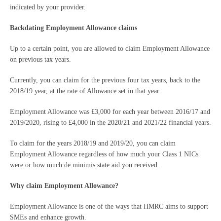
indicated by your provider.
Backdating Employment Allowance claims
Up to a certain point, you are allowed to claim Employment Allowance
on previous tax years.
Currently, you can claim for the previous four tax years, back to the
2018/19 year, at the rate of Allowance set in that year.
Employment Allowance was £3,000 for each year between 2016/17 and
2019/2020, rising to £4,000 in the 2020/21 and 2021/22 financial years.
To claim for the years 2018/19 and 2019/20, you can claim
Employment Allowance regardless of how much your Class 1 NICs
were or how much de minimis state aid you received.
Why claim Employment Allowance?
Employment Allowance is one of the ways that HMRC aims to support
SMEs and enhance growth.