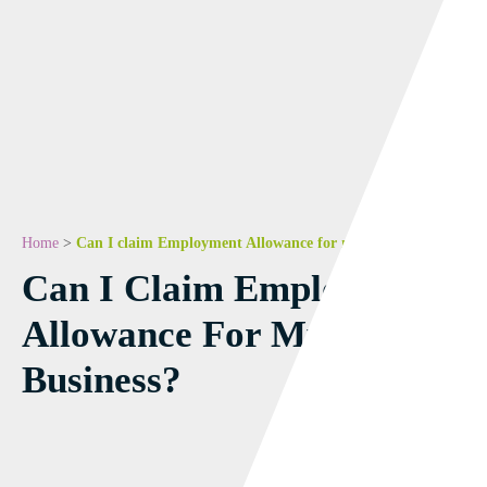
Home
>
Can I claim Employment Allowance for my business?
Can I Claim Employment
Allowance For My
Business?