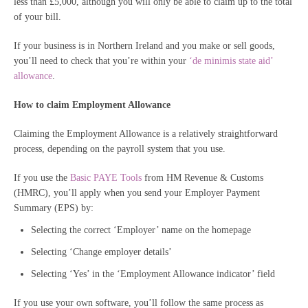
less than £5,000, although you will only be able to claim up to the total
of your bill.
If your business is in Northern Ireland and you make or sell goods,
you’ll need to check that you’re within your
‘de minimis state aid’
allowance
.
How to claim Employment Allowance
Claiming the Employment Allowance is a relatively straightforward
process, depending on the payroll system that you use.
If you use the
Basic PAYE Tools
from HM Revenue & Customs
(HMRC), you’ll apply when you send your Employer Payment
Summary (EPS) by:
Selecting the correct ‘Employer’ name on the homepage
Selecting ‘Change employer details’
Selecting ‘Yes’ in the ‘Employment Allowance indicator’ field
If you use your own software, you’ll follow the same process as