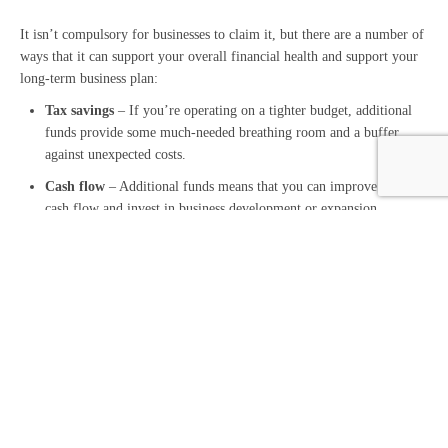
It isn’t compulsory for businesses to claim it, but there are a number of
ways that it can support your overall financial health and support your
long-term business plan:
Tax savings
– If you’re operating on a tighter budget, additional
funds provide some much-needed breathing room and a buffer
against unexpected costs.
Cash flow
– Additional funds means that you can improve your
cash flow and invest in business development or expansion.
Motivating employment –
Ultimately, this allowance is designed
to encourage employment by innovative new businesses, supporting
both your business and your employees.
Claiming Employment Allowance – We can help
Employment Allowance is invaluable to SMEs looking to save on the
tax cost of employing staff. While it is fairly straightforward to claim,
we’re here to help to save you time and resources.