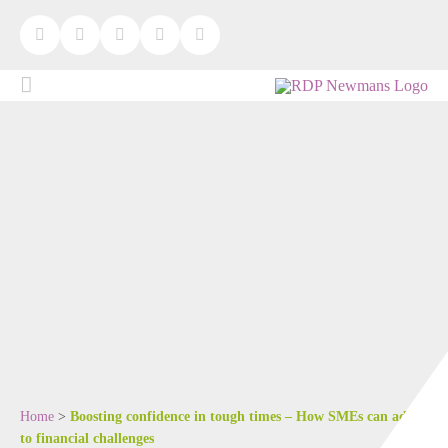
Home
>
Boosting confidence in tough times – How SMEs can adapt
to financial challenges