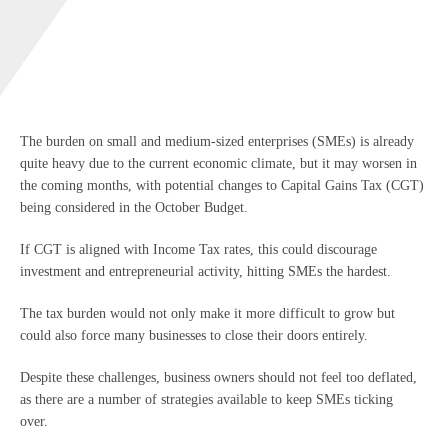
The burden on small and medium-sized enterprises (SMEs) is already
quite heavy due to the current economic climate, but it may worsen in
the coming months, with potential changes to Capital Gains Tax (CGT)
being considered in the October Budget.
If CGT is aligned with Income Tax rates, this could discourage
investment and entrepreneurial activity, hitting SMEs the hardest.
The tax burden would not only make it more difficult to grow but
could also force many businesses to close their doors entirely.
Despite these challenges, business owners should not feel too deflated,
as there are a number of strategies available to keep SMEs ticking
over.