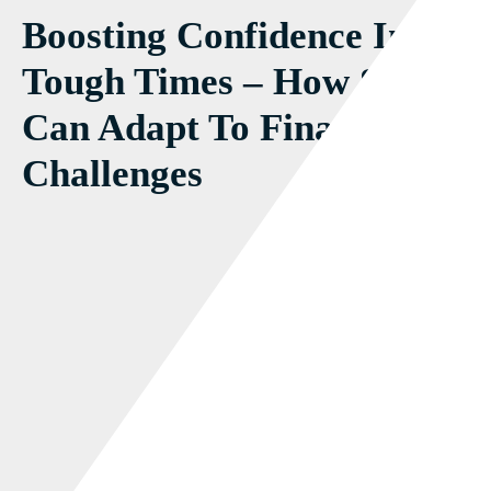
Boosting Confidence In
Tough Times – How SMEs
Can Adapt To Financial
Challenges