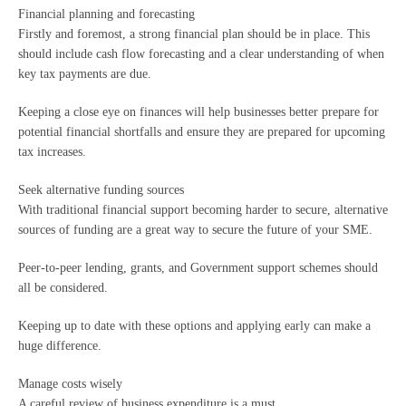
Financial planning and forecasting
Firstly and foremost, a strong financial plan should be in place. This
should include cash flow forecasting and a clear understanding of when
key tax payments are due.
Keeping a close eye on finances will help businesses better prepare for
potential financial shortfalls and ensure they are prepared for upcoming
tax increases.
Seek alternative funding sources
With traditional financial support becoming harder to secure, alternative
sources of funding are a great way to secure the future of your SME.
Peer-to-peer lending, grants, and Government support schemes should
all be considered.
Keeping up to date with these options and applying early can make a
huge difference.
Manage costs wisely
A careful review of business expenditure is a must.