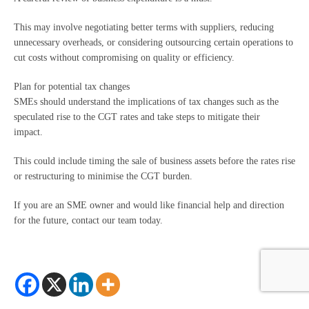
This may involve negotiating better terms with suppliers, reducing
unnecessary overheads, or considering outsourcing certain operations to
cut costs without compromising on quality or efficiency.
Plan for potential tax changes
SMEs should understand the implications of tax changes such as the
speculated rise to the CGT rates and take steps to mitigate their
impact.
This could include timing the sale of business assets before the rates rise
or restructuring to minimise the CGT burden.
If you are an SME owner and would like financial help and direction
for the future, contact our team today.