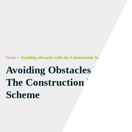
Home
>
Avoiding obstacles with the Construction Industry Scheme
Avoiding Obstacles With
The Construction Industry
Scheme