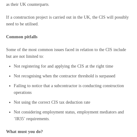
as their UK counterparts.
If a construction project is carried out in the UK, the CIS will possibly
need to be utilised.
Common pitfalls
Some of the most common issues faced in relation to the CIS include
but are not limited to:
Not registering for and applying the CIS at the right time
Not recognising when the contractor threshold is surpassed
Failing to notice that a subcontractor is conducting construction
operations
Not using the correct CIS tax deduction rate
Not considering employment status, employment mediators and
‘IR35’ requirements.
What must you do?