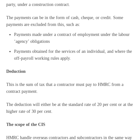
party, under a construction contract.
The payments can be in the form of cash, cheque, or credit. Some
payments are excluded from this, such as:
Payments made under a contract of employment under the labour
‘agency’ obligations
Payments obtained for the services of an individual, and where the
off-payroll working rules apply.
Deduction
This is the sum of tax that a contractor must pay to HMRC from a
contract payment.
The deduction will either be at the standard rate of 20 per cent or at the
higher rate of 30 per cent.
The scope of the CIS
HMRC handle overseas contractors and subcontractors in the same way