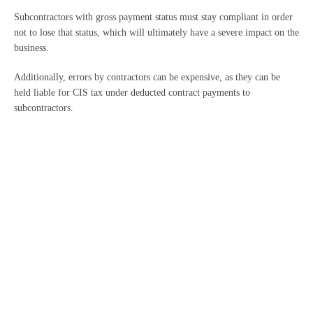
Subcontractors with gross payment status must stay compliant in order
not to lose that status, which will ultimately have a severe impact on the
business.
Additionally, errors by contractors can be expensive, as they can be
held liable for CIS tax under deducted contract payments to
subcontractors.
HMRC can reclaim that CIS tax for up to six years, along with interest
charges and penalties.
It’s vital that you seek professional help and advice when dealing
with matters such as the above. Contact us today.