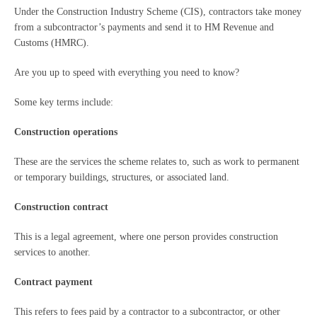
Under the Construction Industry Scheme (CIS), contractors take money
from a subcontractor’s payments and send it to HM Revenue and
Customs (HMRC).
Are you up to speed with everything you need to know?
Some key terms include:
Construction operations
These are the services the scheme relates to, such as work to permanent
or temporary buildings, structures, or associated land.
Construction contract
This is a legal agreement, where one person provides construction
services to another.
Contract payment
This refers to fees paid by a contractor to a subcontractor, or other