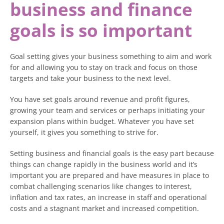
business and finance
goals is so important
Goal setting gives your business something to aim and work
for and allowing you to stay on track and focus on those
targets and take your business to the next level.
You have set goals around revenue and profit figures,
growing your team and services or perhaps initiating your
expansion plans within budget. Whatever you have set
yourself, it gives you something to strive for.
Setting business and financial goals is the easy part because
things can change rapidly in the business world and it’s
important you are prepared and have measures in place to
combat challenging scenarios like changes to interest,
inflation and tax rates, an increase in staff and operational
costs and a stagnant market and increased competition.