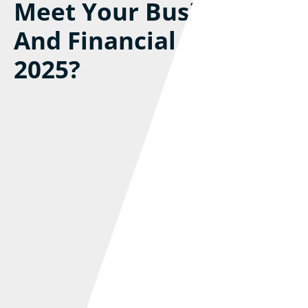
Meet Your Business
And Financial Goals In
2025?