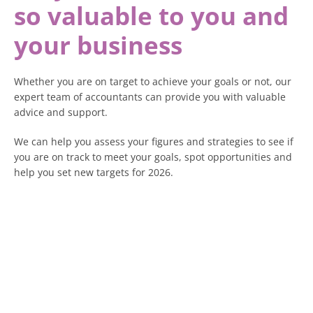
so valuable to you and
your business
Whether you are on target to achieve your goals or not, our
expert team of accountants can provide you with valuable
advice and support.
We can help you assess your figures and strategies to see if
you are on track to meet your goals, spot opportunities and
help you set new targets for 2026.
We can also advise you on changes coming in 2026 that will
impact your business, including changes to payroll with
National Minimum Wage (NMW) and National Living Wage
(NLW) likely to change and other costs like National
Insurance (NI).
There are also significant changes if you are a self-employed
business owner, sole trader or a landlord with Making Tax