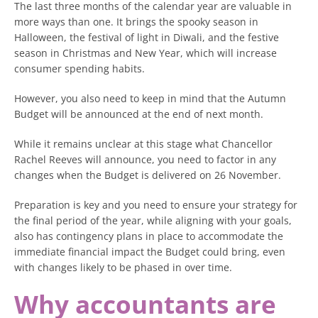
The last three months of the calendar year are valuable in
more ways than one. It brings the spooky season in
Halloween, the festival of light in Diwali, and the festive
season in Christmas and New Year, which will increase
consumer spending habits.
However, you also need to keep in mind that the Autumn
Budget will be announced at the end of next month.
While it remains unclear at this stage what Chancellor
Rachel Reeves will announce, you need to factor in any
changes when the Budget is delivered on 26 November.
Preparation is key and you need to ensure your strategy for
the final period of the year, while aligning with your goals,
also has contingency plans in place to accommodate the
immediate financial impact the Budget could bring, even
with changes likely to be phased in over time.
Why accountants are