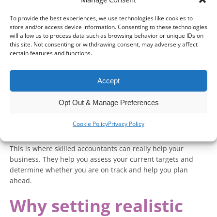
analyse whether you are on target to achieve your business
and financial goals this year.
To provide the best experiences, we use technologies like cookies to
store and/or access device information. Consenting to these technologies
With the final few months of the calendar year being a
will allow us to process data such as browsing behavior or unique IDs on
significant time of year for businesses, especially with
this site. Not consenting or withdrawing consent, may adversely affect
certain features and functions.
events like Halloween and Christmas, you will need to check
that you are on target to achieve what you set out at the
beginning of the year.
Accept
As well as this, you may also have one eye on 2026 and are
Opt Out & Manage Preferences
keen on setting new goals, building momentum on this
year’s performance and preparing for any changes in tax
Cookie Policy
Privacy Policy
rates and reporting.
This is where skilled accountants can really help your
business. They help you assess your current targets and
determine whether you are on track and help you plan
ahead.
Why setting realistic