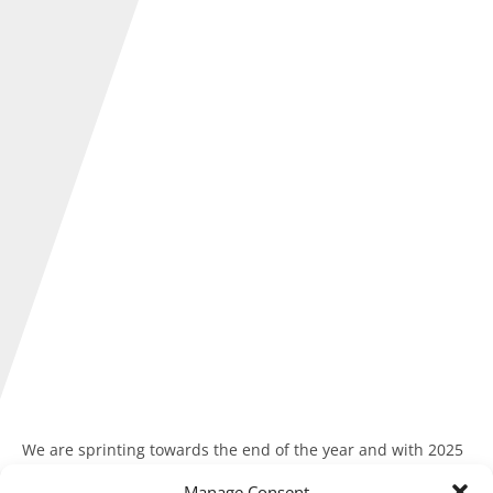
We are sprinting towards the end of the year and with 2025
soon drawing to a close, it’s a good time to reflect and
Manage Consent