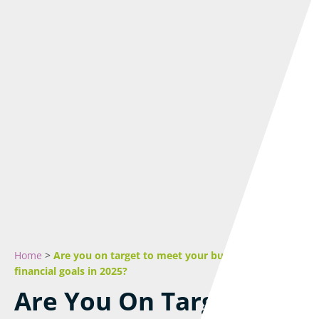
Home
>
Are you on target to meet your business and
financial goals in 2025?
Are You On Target To