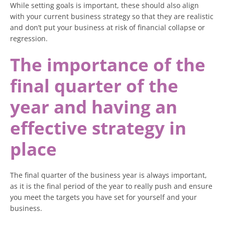
While setting goals is important, these should also align
with your current business strategy so that they are realistic
and don’t put your business at risk of financial collapse or
regression.
The importance of the
final quarter of the
year and having an
effective strategy in
place
The final quarter of the business year is always important,
as it is the final period of the year to really push and ensure
you meet the targets you have set for yourself and your
business.