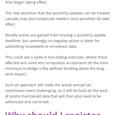
fines begin taking effect.
The new assertion that the quarterly updates can be treated
casually may also complicate matters once penalties do take
effect.
Penalty points are gained from missing a quarterly update
deadline, but seemingly no negative action is taken for
submitting incomplete or erroneous data.
This could see a spike in box-ticking exercises, where those
affected and some less scrupulous accountants do the bare
minimum to dodge a fine without thinking about the long-
term impact.
Such an approach will make the actual annual tax
submission more challenging, as it will be built on the back
of poorly maintained data that will then also need to be
addressed and corrected.