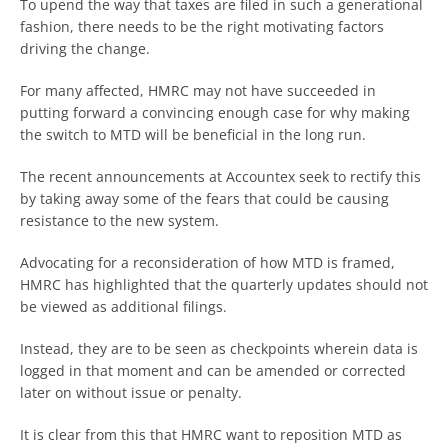
To upend the way that taxes are filed in such a generational
fashion, there needs to be the right motivating factors
driving the change.
For many affected, HMRC may not have succeeded in
putting forward a convincing enough case for why making
the switch to MTD will be beneficial in the long run.
The recent announcements at Accountex seek to rectify this
by taking away some of the fears that could be causing
resistance to the new system.
Advocating for a reconsideration of how MTD is framed,
HMRC has highlighted that the quarterly updates should not
be viewed as additional filings.
Instead, they are to be seen as checkpoints wherein data is
logged in that moment and can be amended or corrected
later on without issue or penalty.
It is clear from this that HMRC want to reposition MTD as