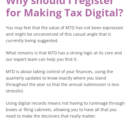
Why should I register
for Making Tax Digital?
You may feel that the value of MTD has not been expressed
and might be unconvinced of this casual angle that is
currently being suggested.
What remains is that MTD has a strong logic at its core and
our expert team can help you find it.
MTD is about taking control of your finances, using the
quarterly updates to know exactly where you stand
throughout the year so that the annual submission is less
stressful.
Using digital records means not having to rummage through
boxes or filing cabinets, allowing you to have all that you
need to make the decisions that really matter.
You can brace for quiet periods or invest more in growth if