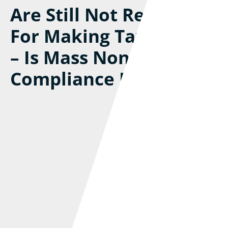
Are Still Not Registered
For Making Tax Digital
– Is Mass Non-
Compliance Inevitable?