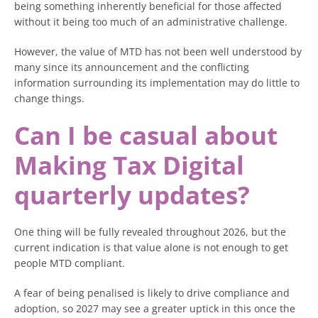
being something inherently beneficial for those affected
without it being too much of an administrative challenge.
However, the value of MTD has not been well understood by
many since its announcement and the conflicting
information surrounding its implementation may do little to
change things.
Can I be casual about
Making Tax Digital
quarterly updates?
One thing will be fully revealed throughout 2026, but the
current indication is that value alone is not enough to get
people MTD compliant.
A fear of being penalised is likely to drive compliance and
adoption, so 2027 may see a greater uptick in this once the