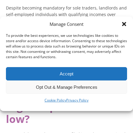
Despite becoming mandatory for sole traders, landlords and
self-employed individuals with qualifying incomes over
£50,000 from 6 April 2026, 65 per cent have still not
Manage Consent
registered for Making Tax Digital (MTD) for Income Tax.
To provide the best experiences, we use technologies like cookies to
Speaking at Accountex London 2026, HMRC is starting to
store and/or access device information. Consenting to these technologies
make the case for why this lack of registration may be
will allow us to process data such as browsing behavior or unique IDs on
this site. Not consenting or withdrawing consent, may adversely affect
happening and what it could mean going forward.
certain features and functions.
With mass non-compliance appearing to be a greater risk, it
is worth understanding what might happen if you neglect
Accept
your MTD obligations.
Opt Out & Manage Preferences
Why is Making Tax
Cookie Policy
Privacy Policy
Digital uptake still so
low?