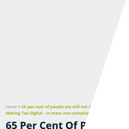
Home
>
65 per cent of people are still not registered for
Making Tax Digital – Is mass non-compliance inevitable?
65 Per Cent Of People