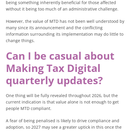
being something inherently beneficial for those affected
without it being too much of an administrative challenge.
However, the value of MTD has not been well understood by
many since its announcement and the conflicting
information surrounding its implementation may do little to
change things.
Can I be casual about
Making Tax Digital
quarterly updates?
One thing will be fully revealed throughout 2026, but the
current indication is that value alone is not enough to get
people MTD compliant.
A fear of being penalised is likely to drive compliance and
adoption, so 2027 may see a greater uptick in this once the