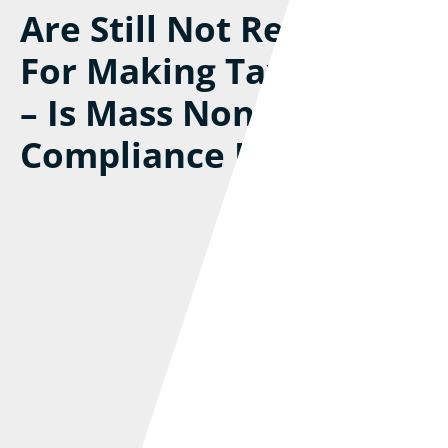
Are Still Not Registered
For Making Tax Digital
– Is Mass Non-
Compliance Inevitable?