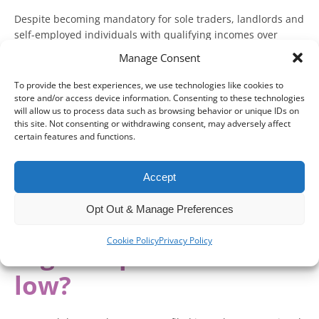
Despite becoming mandatory for sole traders, landlords and
self-employed individuals with qualifying incomes over
£50,000 from 6 April 2026, 65 per cent have still not
Manage Consent
registered for Making Tax Digital (MTD) for Income Tax.
To provide the best experiences, we use technologies like cookies to
Speaking at Accountex London 2026, HMRC is starting to
store and/or access device information. Consenting to these technologies
make the case for why this lack of registration may be
will allow us to process data such as browsing behavior or unique IDs on
this site. Not consenting or withdrawing consent, may adversely affect
happening and what it could mean going forward.
certain features and functions.
With mass non-compliance appearing to be a greater risk, it
is worth understanding what might happen if you neglect
Accept
your MTD obligations.
Opt Out & Manage Preferences
Why is Making Tax
Cookie Policy
Privacy Policy
Digital uptake still so
low?