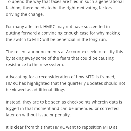
To upend the way that taxes are filed in such a generational
fashion, there needs to be the right motivating factors
driving the change.
For many affected, HMRC may not have succeeded in
putting forward a convincing enough case for why making
the switch to MTD will be beneficial in the long run.
The recent announcements at Accountex seek to rectify this
by taking away some of the fears that could be causing
resistance to the new system.
Advocating for a reconsideration of how MTD is framed,
HMRC has highlighted that the quarterly updates should not
be viewed as additional filings.
Instead, they are to be seen as checkpoints wherein data is
logged in that moment and can be amended or corrected
later on without issue or penalty.
It is clear from this that HMRC want to reposition MTD as