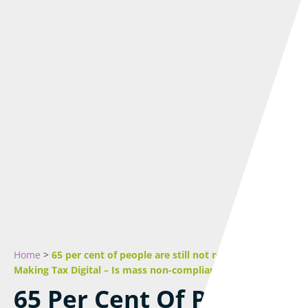
Home
>
65 per cent of people are still not registered for
Making Tax Digital – Is mass non-compliance inevitable?
65 Per Cent Of People