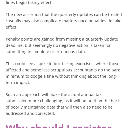
fines begin taking effect.
The new assertion that the quarterly updates can be treated
casually may also complicate matters once penalties do take
effect.
Penalty points are gained from missing a quarterly update
deadline, but seemingly no negative action is taken for
submitting incomplete or erroneous data.
This could see a spike in box-ticking exercises, where those
affected and some less scrupulous accountants do the bare
minimum to dodge a fine without thinking about the long-
term impact.
Such an approach will make the actual annual tax
submission more challenging, as it will be built on the back
of poorly maintained data that will then also need to be
addressed and corrected.