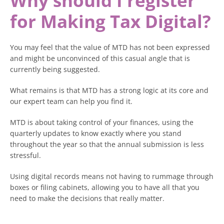
Why should I register
for Making Tax Digital?
You may feel that the value of MTD has not been expressed
and might be unconvinced of this casual angle that is
currently being suggested.
What remains is that MTD has a strong logic at its core and
our expert team can help you find it.
MTD is about taking control of your finances, using the
quarterly updates to know exactly where you stand
throughout the year so that the annual submission is less
stressful.
Using digital records means not having to rummage through
boxes or filing cabinets, allowing you to have all that you
need to make the decisions that really matter.
You can brace for quiet periods or invest more in growth if