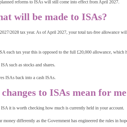
 planned reforms to ISAs will still come into effect from April 2027.
hat will be made to ISAs?
7/2028 tax year. As of April 2027, your total tax-free allowance will 
ISA each tax year this is opposed to the full £20,000 allowance, which 
 ISA such as stocks and shares.
ares ISAs back into a cash ISAs.
 changes to ISAs mean for me
 ISA it is worth checking how much is currently held in your account.
our money differently as the Government has engineered the rules in ho