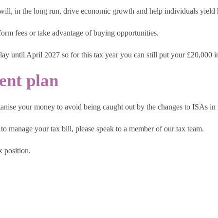
 will, in the long run, drive economic growth and help individuals yield 
atform fees or take advantage of buying opportunities.
play until April 2027 so for this tax year you can still put your £20,000
ent plan
rganise your money to avoid being caught out by the changes to ISAs in
to manage your tax bill, please speak to a member of our tax team.
 position.