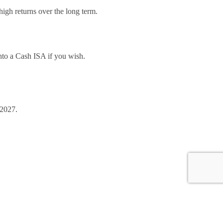
high returns over the long term.
 into a Cash ISA if you wish.
 2027.