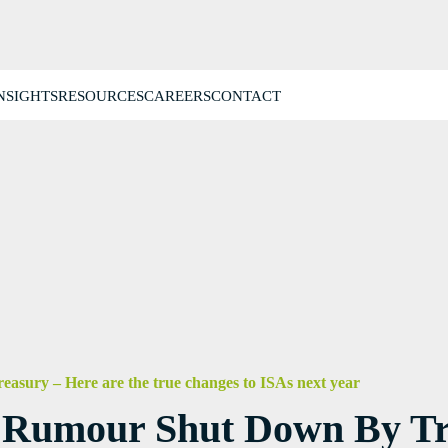
NSIGHTS
RESOURCES
CAREERS
CONTACT
easury – Here are the true changes to ISAs next year
x Rumour Shut Down By Tr