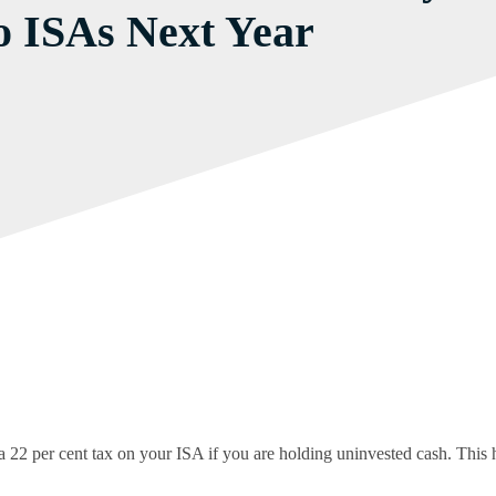
o ISAs Next Year
 per cent tax on your ISA if you are holding uninvested cash. This ha