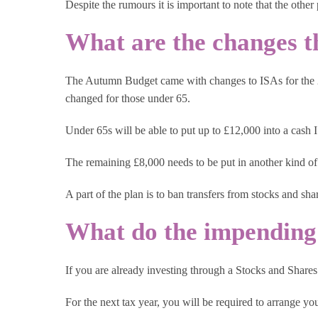
Despite the rumours it is important to note that the other
What are the changes t
The Autumn Budget came with changes to ISAs for the 202
changed for those under 65.
Under 65s will be able to put up to £12,000 into a cash 
The remaining £8,000 needs to be put in another kind of
A part of the plan is to ban transfers from stocks and sh
What do the impending
If you are already investing through a Stocks and Shares
For the next tax year, you will be required to arrange y