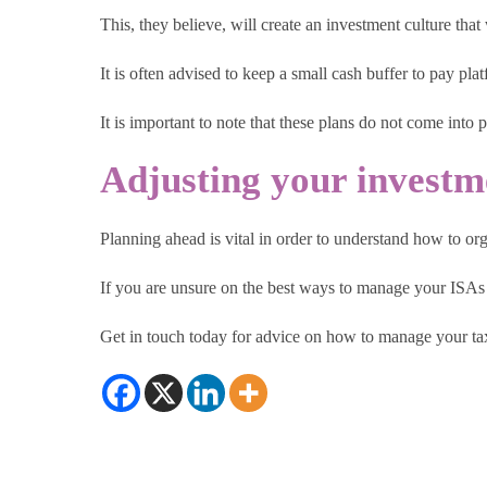
This, they believe, will create an investment culture that
It is often advised to keep a small cash buffer to pay pl
It is important to note that these plans do not come into 
Adjusting your investm
Planning ahead is vital in order to understand how to o
If you are unsure on the best ways to manage your ISAs 
Get in touch today for advice on how to manage your tax