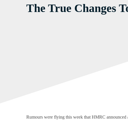
The True Changes T
Rumours were flying this week that HMRC announced a 22