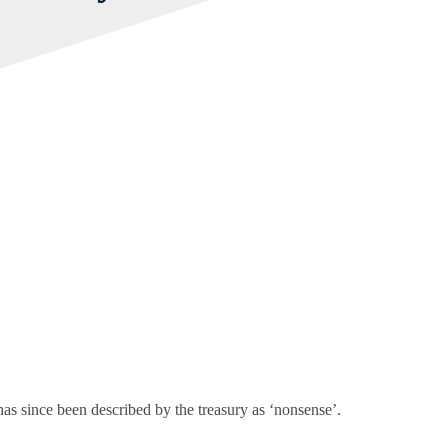
s since been described by the treasury as ‘nonsense’.