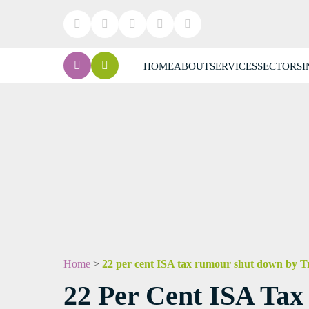
HOME
ABOUT
SERVICES
SECTORS
I
Home
>
22 per cent ISA tax rumour shut down by Tr
22 Per Cent ISA Ta