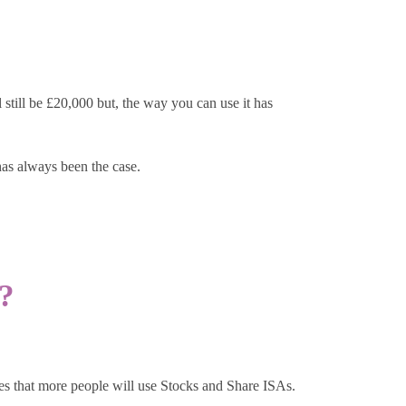
still be £20,000 but, the way you can use it has
has always been the case.
?
pes that more people will use Stocks and Share ISAs.