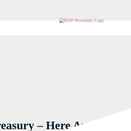
easury – Here Are