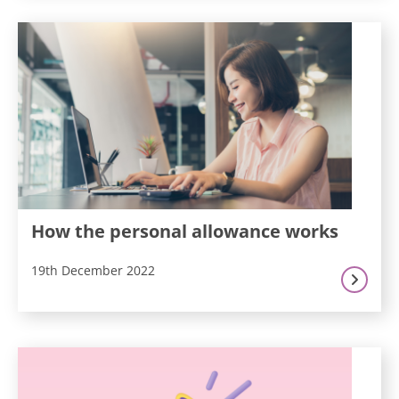
How the personal allowance works
19th December 2022