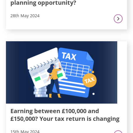
planning opportunity?
28th May 2024
Earning between £100,000 and
£150,000? Your tax return is changing
15th May 2024