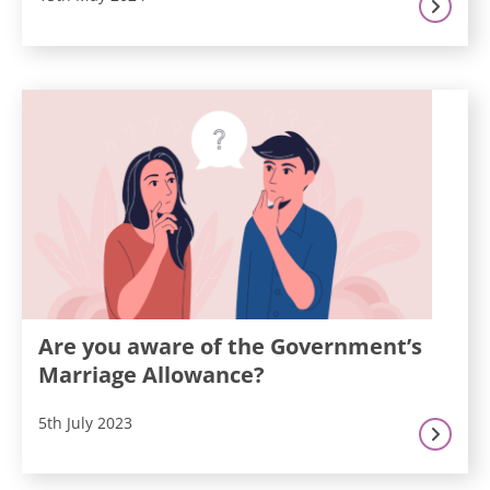
Are you aware of the Government’s
Marriage Allowance?
5th July 2023