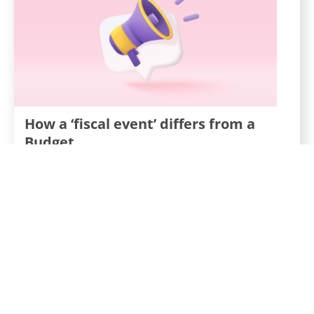
How a ‘fiscal event’ differs from a
Budget
20th September 2022