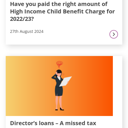
Have you paid the right amount of
High Income Child Benefit Charge for
2022/23?
27th August 2024
Director’s loans – A missed tax