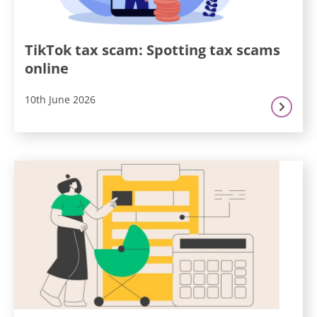
TikTok tax scam: Spotting tax scams
online
10th June 2026