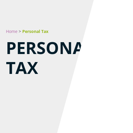
Home
>
Personal Tax
PERSONAL
TAX