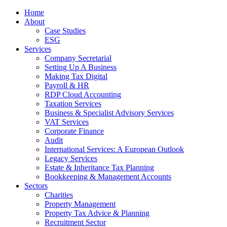
Home
About
Case Studies
ESG
Services
Company Secretarial
Setting Up A Business
Making Tax Digital
Payroll & HR
RDP Cloud Accounting
Taxation Services
Business & Specialist Advisory Services
VAT Services
Corporate Finance
Audit
International Services: A European Outlook
Legacy Services
Estate & Inheritance Tax Planning
Bookkeeping & Management Accounts
Sectors
Charities
Property Management
Property Tax Advice & Planning
Recruitment Sector