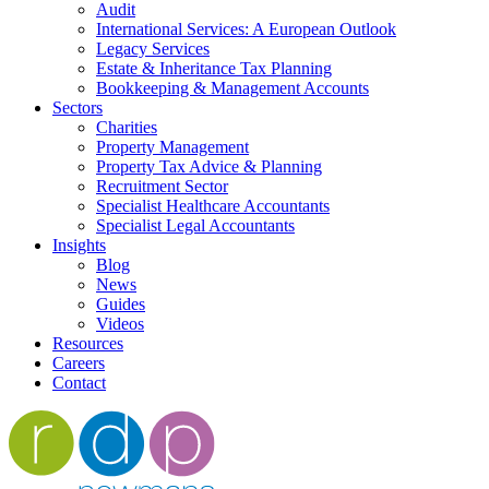
Audit
International Services: A European Outlook
Legacy Services
Estate & Inheritance Tax Planning
Bookkeeping & Management Accounts
Sectors
Charities
Property Management
Property Tax Advice & Planning
Recruitment Sector
Specialist Healthcare Accountants
Specialist Legal Accountants
Insights
Blog
News
Guides
Videos
Resources
Careers
Contact