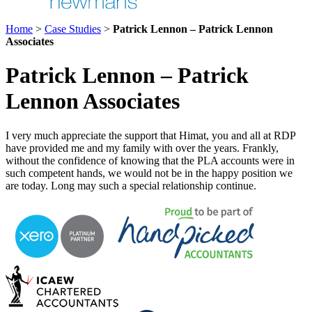
Home
>
Case Studies
>
Patrick Lennon – Patrick Lennon
Associates
Patrick Lennon – Patrick
Lennon Associates
I very much appreciate the support that Himat, you and all at RDP
have provided me and my family with over the years. Frankly,
without the confidence of knowing that the PLA accounts were in
such competent hands, we would not be in the happy position we
are today. Long may such a special relationship continue.