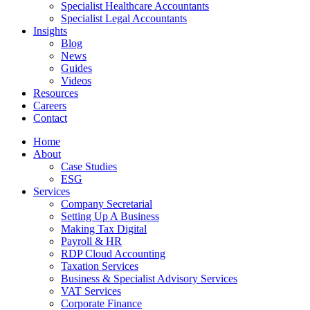
Specialist Healthcare Accountants
Specialist Legal Accountants
Insights
Blog
News
Guides
Videos
Resources
Careers
Contact
Home
About
Case Studies
ESG
Services
Company Secretarial
Setting Up A Business
Making Tax Digital
Payroll & HR
RDP Cloud Accounting
Taxation Services
Business & Specialist Advisory Services
VAT Services
Corporate Finance