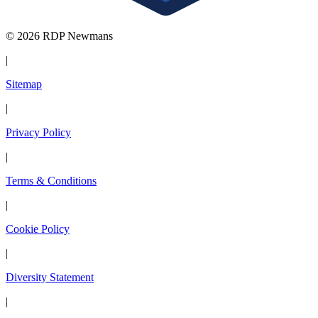
© 2026 RDP Newmans
|
Sitemap
|
Privacy Policy
|
Terms & Conditions
|
Cookie Policy
|
Diversity Statement
|