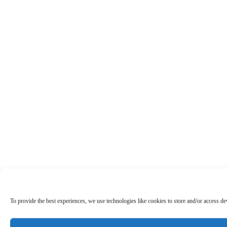
To provide the best experiences, we use technologies like cookies to store and/or access d