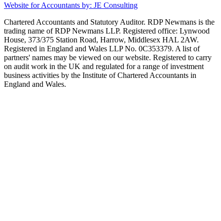
Website for Accountants by: JE Consulting
Chartered Accountants and Statutory Auditor. RDP Newmans is the
trading name of RDP Newmans LLP. Registered office: Lynwood
House, 373/375 Station Road, Harrow, Middlesex HAL 2AW.
Registered in England and Wales LLP No. 0C353379. A list of
partners' names may be viewed on our website. Registered to carry
on audit work in the UK and regulated for a range of investment
business activities by the Institute of Chartered Accountants in
England and Wales.