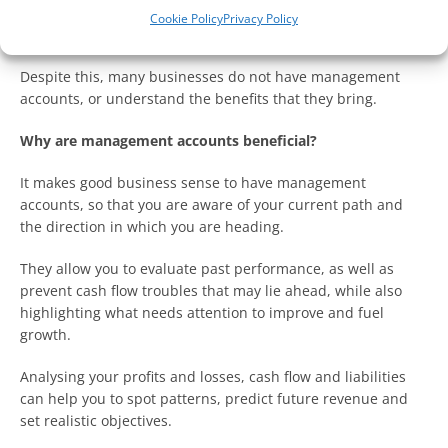
on the right track to achieving your goals and not facing new
Cookie Policy
Privacy Policy
risks.
Despite this, many businesses do not have management
accounts, or understand the benefits that they bring.
Why are management accounts beneficial?
It makes good business sense to have management
accounts, so that you are aware of your current path and
the direction in which you are heading.
They allow you to evaluate past performance, as well as
prevent cash flow troubles that may lie ahead, while also
highlighting what needs attention to improve and fuel
growth.
Analysing your profits and losses, cash flow and liabilities
can help you to spot patterns, predict future revenue and
set realistic objectives.