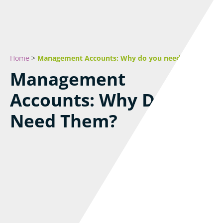
Home
>
Management Accounts: Why do you need them?
Management
Accounts: Why Do You
Need Them?