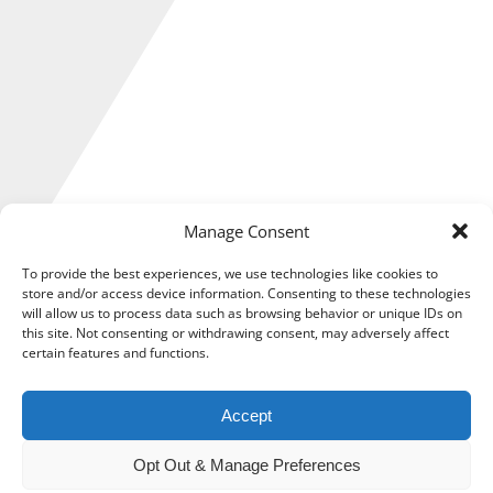
Manage Consent
To provide the best experiences, we use technologies like cookies to
store and/or access device information. Consenting to these technologies
will allow us to process data such as browsing behavior or unique IDs on
this site. Not consenting or withdrawing consent, may adversely affect
Management accounts are a set of regular reports created
certain features and functions.
to provide insight on the financial performance of your
business.
Accept
Generally produced monthly or quarterly, they are essential
to how you operate, allowing a better understanding of your
Opt Out & Manage Preferences
current financial position, and helping you ensure you are