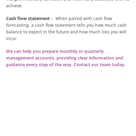
achieve.
Cash flow statement
– When paired with cash flow
forecasting, a cash flow statement tells you how much cash
balance to expect in the future and how much loss you will
incur.
We can help you prepare monthly or quarterly
management accounts, providing clear information and
guidance every step of the way. Contact our team today.