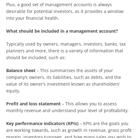
Plus, a good set of management accounts is always
desirable for potential investors, as it provides a window
into your financial health.
What should be included in a management account?
Typically used by owners, managers, investors, banks, tax
planners and more, there is a variety of information that
should be included, such as:
Balance sheet
– This summarises the assets of your
company’s owners, its liabilities, such as debts, and the
value of its owner’s investment known as shareholders’
equity.
Profit and loss statement
– This allows you to assess
monthly revenue and understand your level of profitability.
Key performance indicators (KPIs)
– KPIs are the goals you
are working towards, such as growth in revenue, gross profit
margin, inventory turnover, and how many sales you wish to